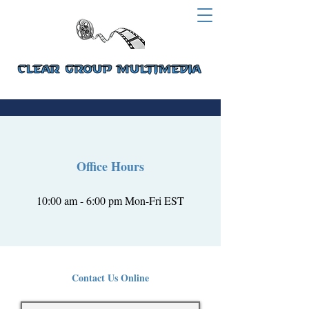
Office Hours
10:00 am - 6:00 pm Mon-Fri EST
Contact Us Online