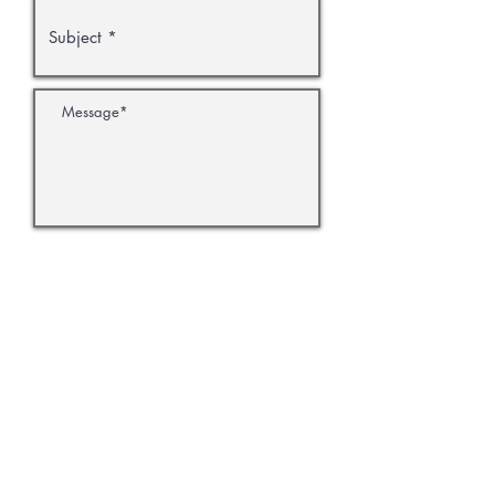
Submit